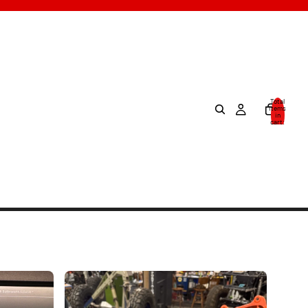
Total
items
in
cart:
0