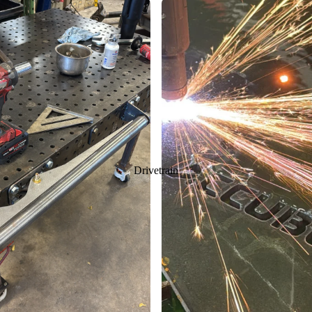
Drivetrain