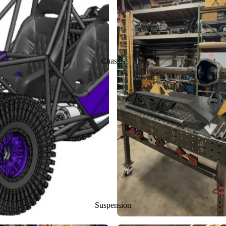
Chassis
Suspension