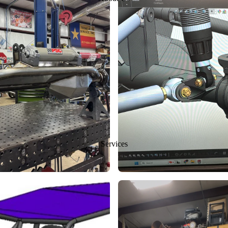
Services