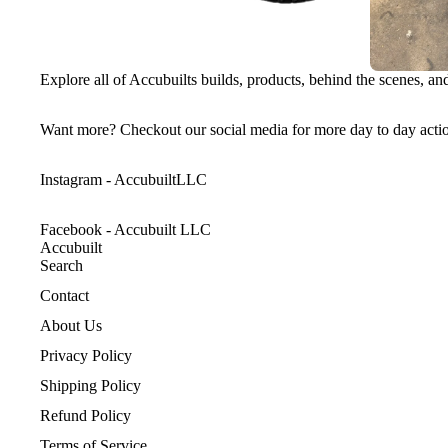
Explore all of Accubuilts builds, products, behind the scenes, a
Want more? Checkout our social media for more day to day acti
Instagram - AccubuiltLLC
Facebook - Accubuilt LLC
Accubuilt
Search
Contact
About Us
Privacy Policy
Shipping Policy
Refund Policy
Terms of Service